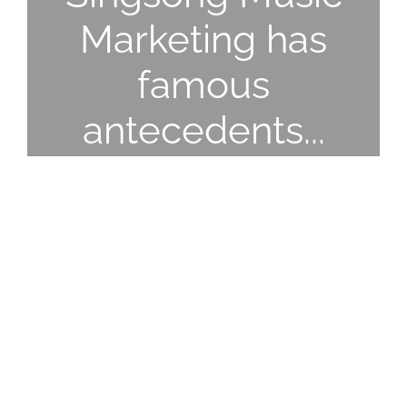
Marketing has
famous
antecedents...