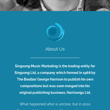
About Us
Singsong Music Marketing is the trading entity for
Singsong Ltd, a company which formed in 1968 by
The Beatles’ George Harrison to publish his own
compositions but was soon merged into his
original publishing business, Harrisongs Ltd.
What happened after is unclear, but in 2002