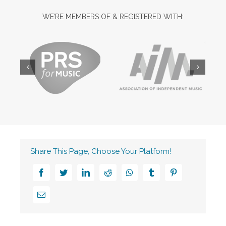
WE’RE MEMBERS OF & REGISTERED WITH:
Share This Page, Choose Your Platform!