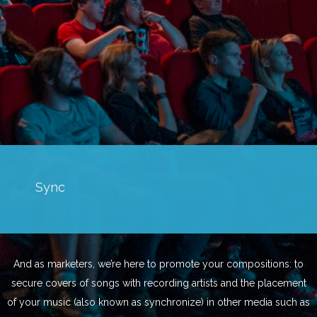
Sync
And as marketers, we’re here to promote your compositions: to
secure covers of songs with recording artists and the placement
of your music (also known as synchronize) in other media such as