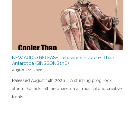
NEW AUDIO RELEASE: Jerusalem – Cooler Than
Antarctica (SINGSONG196)
August 2nd, 2026
Raleased August 14th 2026 ... A stunning prog rock
album that ticks all the boxes on all musical and creative
fronts.