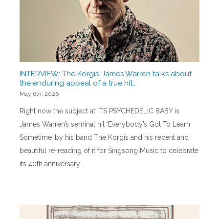
INTERVIEW: The Korgis’ James Warren talks about
the enduring appeal of a true hit…
May 6th, 2026
Right now the subject at ITS PSYCHEDELIC BABY is
James Warren’s seminal hit ‘Everybody’s Got To Learn
Sometime’ by his band The Korgis and his recent and
beautiful re-reading of it for Singsong Music to celebrate
its 40th anniversary ...