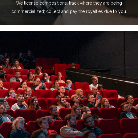
We license compositions; track where they are being
commercialized; collect and pay the royalties due to you.