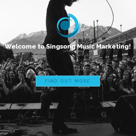
W
e
l
c
o
m
e
t
o
S
i
n
g
s
o
n
g
M
u
s
i
c
M
a
r
k
e
t
i
n
g
!
FIND OUT MORE