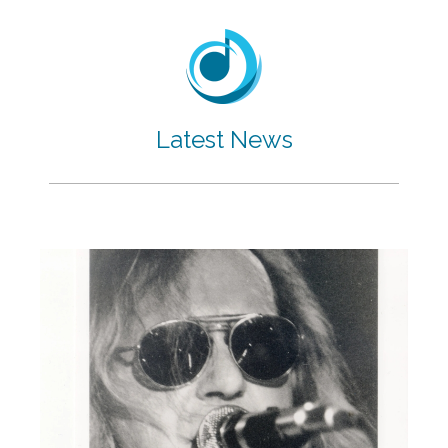
Latest News