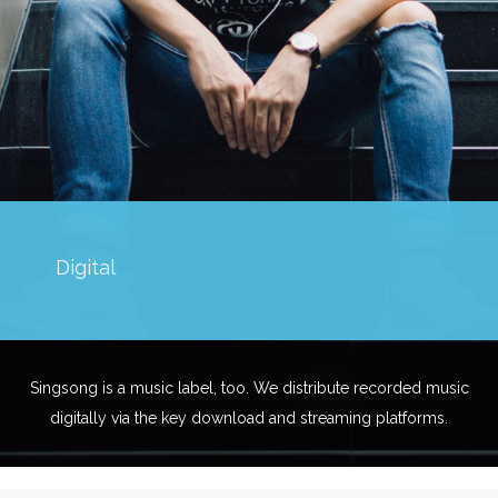
Digital
Singsong is a music label, too. We distribute recorded music
digitally via the key download and streaming platforms.