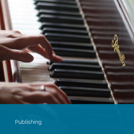
Publishing