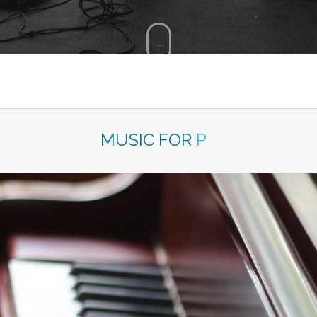
MUSIC FOR