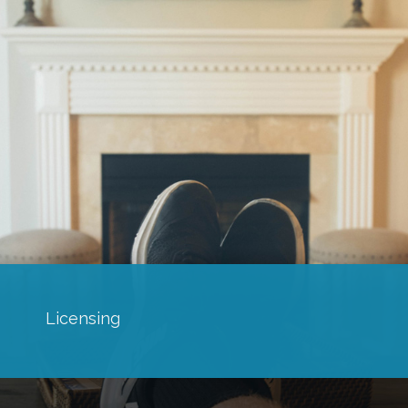
Licensing