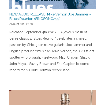
NEW AUDIO RELEASE: Mike Vernon Joe Jammer –
Blues Reunion (SINGSONG259)
August 2nd, 2026
Released September 4th 2026 .... A joyous mash of
genre classics, ‘Blues Reunion’ celebrates a shared
passion by Chicagoan native guitarist Joe Jammer and
English producer/musician, Mike Vernon, the ’60s talent
spotter who brought Fleetwood Mac, Chicken Shack,
John Mayall, Savoy Brown and Eric Clapton to come
record for his Blue Horizon record label.