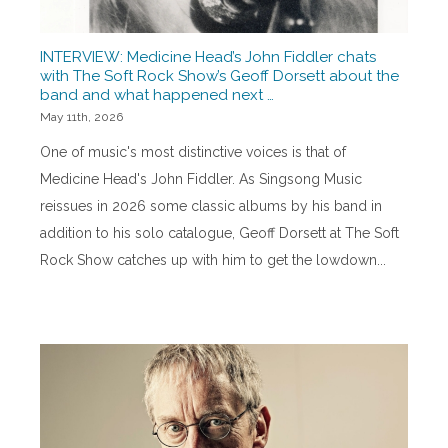
INTERVIEW: Medicine Head’s John Fiddler chats
with The Soft Rock Show’s Geoff Dorsett about the
band and what happened next …
May 11th, 2026
One of music's most distinctive voices is that of
Medicine Head's John Fiddler. As Singsong Music
reissues in 2026 some classic albums by his band in
addition to his solo catalogue, Geoff Dorsett at The Soft
Rock Show catches up with him to get the lowdown...