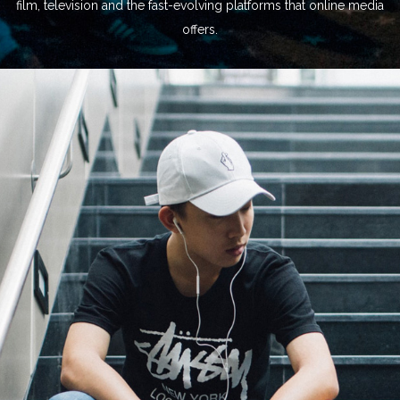
film, television and the fast-evolving platforms that online media
offers.