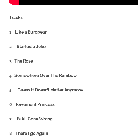
Tracks
1 Like a European
2 I Started a Joke
3 The Rose
4 Somewhere Over The Rainbow
5 I Guess It Doesn’t Matter Anymore
6 Pavement Princess
7 It’s All Gone Wrong
8 There I go Again