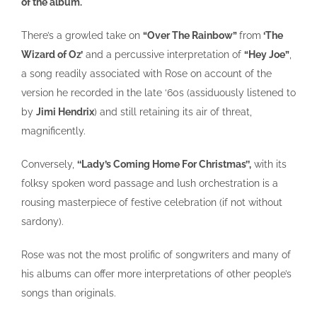
of the album.
There’s a growled take on
“Over The Rainbow”
from
‘The
Wizard of Oz’
and a percussive interpretation of
“Hey Joe”
,
a song readily associated with Rose on account of the
version he recorded in the late ‘60s (assiduously listened to
by
Jimi Hendrix
) and still retaining its air of threat,
magnificently.
Conversely,
‘‘Lady’s Coming Home For Christmas’’,
with its
folksy spoken word passage and lush orchestration is a
rousing masterpiece of festive celebration (if not without
sardony).
Rose was not the most prolific of songwriters and many of
his albums can offer more interpretations of other people’s
songs than originals.