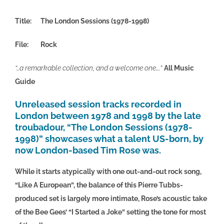
Title: The London Sessions (1978-1998)
File: Rock
“…a remarka
ble collection, and a welcome one….”
All Music
Guide
Unreleased session tracks recorded in
London between 1978 and 1998 by the late
troubadour, “The London Sessions (1978-
1998)” showcases what a talent US-born, by
now London-based
Tim Rose
was.
While it starts atypically with one out-and-out rock song,
“Like A European”, the balance of this Pierre Tubbs-
produced set is largely more intimate, Rose’s acoustic take
of the Bee Gees’ “I Started a Joke” setting the tone for most