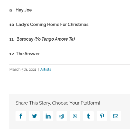
9 Hey Joe
10 Lady’s Coming Home For Christmas
11 Borocay
(Yo Tengo Amore Te)
12 The Answer
March 5th, 2021
|
Artists
Share This Story, Choose Your Platform!
Facebook
Twitter
LinkedIn
Reddit
Whatsapp
Tumblr
Pinterest
Email