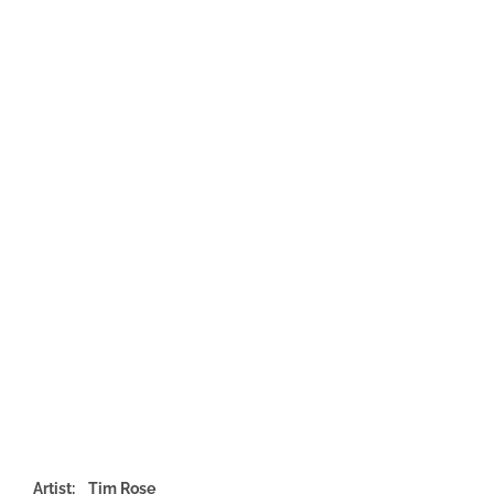
Artist: Tim Rose