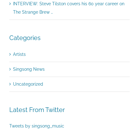
INTERVIEW: Steve Tilston covers his 60 year career on
The Strange Brew …
Categories
Artists
Singsong News
Uncategorized
Latest From Twitter
Tweets by singsong_music