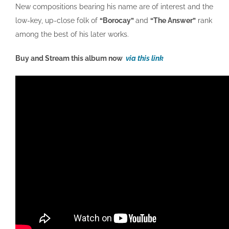
New compositions bearing his name are of interest and the
low-key, up-close folk of
“Borocay”
and
“The Answer”
rank
among the best of his later works.
Buy and Stream this album now
via this link