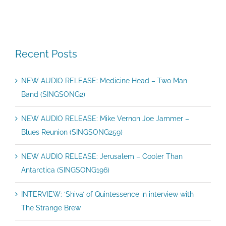
Recent Posts
NEW AUDIO RELEASE: Medicine Head – Two Man
Band (SINGSONG2)
NEW AUDIO RELEASE: Mike Vernon Joe Jammer –
Blues Reunion (SINGSONG259)
NEW AUDIO RELEASE: Jerusalem – Cooler Than
Antarctica (SINGSONG196)
INTERVIEW: ‘Shiva’ of Quintessence in interview with
The Strange Brew