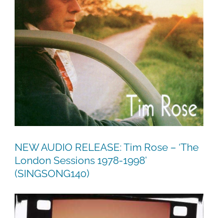
NEW AUDIO RELEASE: Tim Rose – ‘The
London Sessions 1978-1998’
(SINGSONG140)