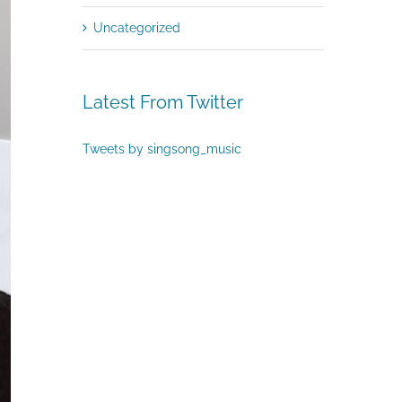
Uncategorized
Latest From Twitter
Tweets by singsong_music