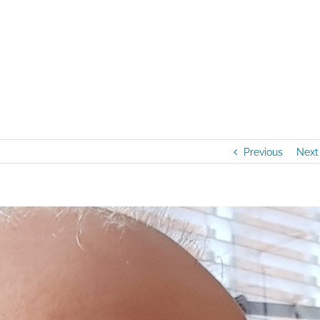
Previous
Next