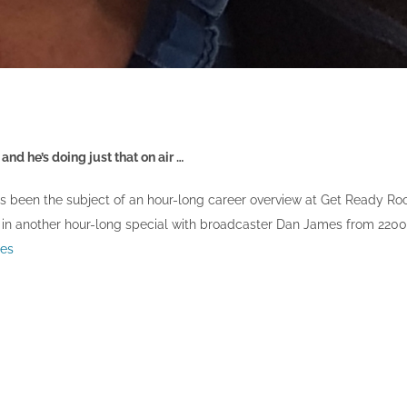
nd he’s doing just that on air …
has been the subject of an hour-long career overview at Get Ready Ro
 in another hour-long special with broadcaster Dan James from 2200
es