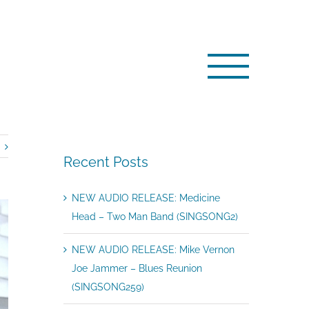
Home
/
Artists
/
NEWS: Ray Fenwick ‘on air’ …
Recent Posts
NEW AUDIO RELEASE: Medicine
Head – Two Man Band (SINGSONG2)
NEW AUDIO RELEASE: Mike Vernon
Joe Jammer – Blues Reunion
(SINGSONG259)