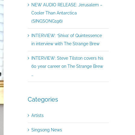
NEW AUDIO RELEASE: Jerusalem –
Cooler Than Antarctica
(SINGSONG196)
INTERVIEW: ‘Shiva’ of Quintessence
in interview with The Strange Brew
INTERVIEW: Steve Tilston covers his
60 year career on The Strange Brew
…
Categories
Artists
Singsong News