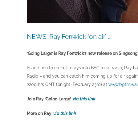
NEWS: Ray Fenwick ‘on air’ …
‘Going Large’ is Ray Fenwick’s new release on Singsong a
In addition to recent forays into BBC local radio, Ray 
Radio – and you can catch him coming up for air again
2200 hrs GMT tonight (February 23rd) at
www.bgfm.wal
Join Ray ‘Going Large’
via this link
More on Ray
via this link