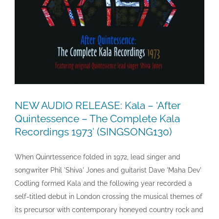
NEW AUDIO RELEASE: Kala – ‘After
Quintessence – The Complete Kala
Recordings 1973’ (SINGSONG130)
When Quinrtessence folded in 1972, lead singer and
songwriter Phil 'Shiva' Jones and guitarist Dave 'Maha Dev'
Codling formed Kala and the following year recorded a
self-titled debut in London crossing the musical themes of
its precursor with contemporary honeyed country rock and