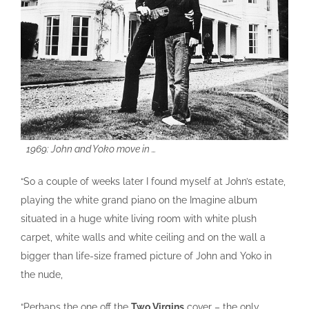
1969: John and Yoko move in …
“So a couple of weeks later I found myself at John’s estate,
playing the white grand piano on the Imagine album
situated in a huge white living room with white plush
carpet, white walls and white ceiling and on the wall a
bigger than life-size framed picture of John and Yoko in
the nude,
“Perhaps the one off the
Two Virgins
cover – the only