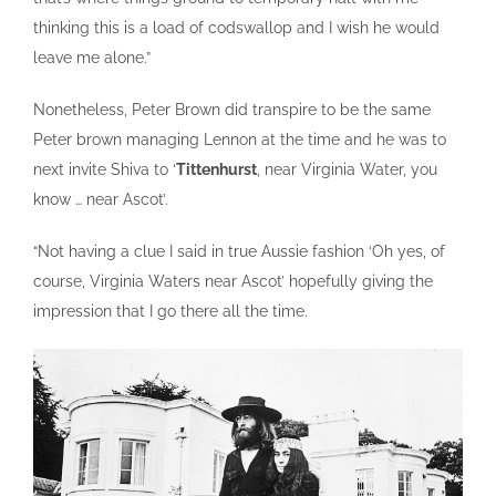
thinking this is a load of codswallop and I wish he would
leave me alone.”
Nonetheless, Peter Brown did transpire to be the same
Peter brown managing Lennon at the time and he was to
next invite Shiva to ‘
Tittenhurst
, near Virginia Water, you
know … near Ascot’.
“Not having a clue I said in true Aussie fashion ‘Oh yes, of
course, Virginia Waters near Ascot’ hopefully giving the
impression that I go there all the time.