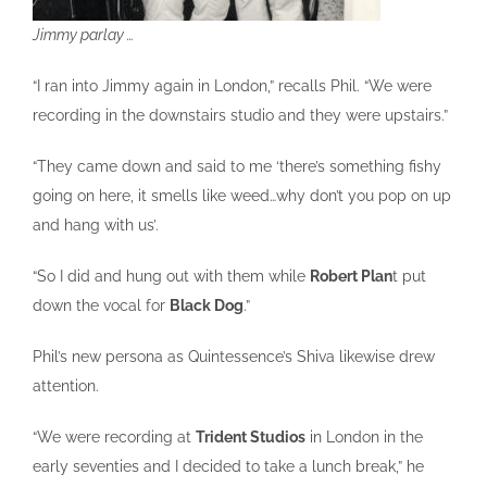
Jimmy parlay …
“I ran into Jimmy again in London,” recalls Phil. “We were
recording in the downstairs studio and they were upstairs.”
“They came down and said to me ‘there’s something fishy
going on here, it smells like weed…why don’t you pop on up
and hang with us’.
“So I did and hung out with them while
Robert Plan
t put
down the vocal for
Black Dog
.”
Phil’s new persona as Quintessence’s Shiva likewise drew
attention.
“We were recording at
Trident Studios
in London in the
early seventies and I decided to take a lunch break,” he