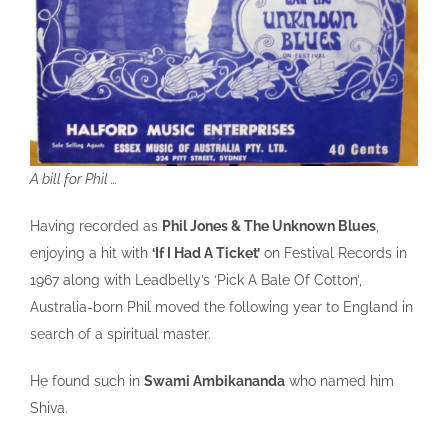
A bill for Phil …
Having recorded as
Phil Jones & The Unknown Blues
,
enjoying a hit with
‘If I Had A Ticket’
on Festival Records in
1967 along with Leadbelly’s ‘Pick A Bale Of Cotton’,
Australia-born Phil moved the following year to England in
search of a spiritual master.
He found such in
Swami Ambikananda
who named him
Shiva.