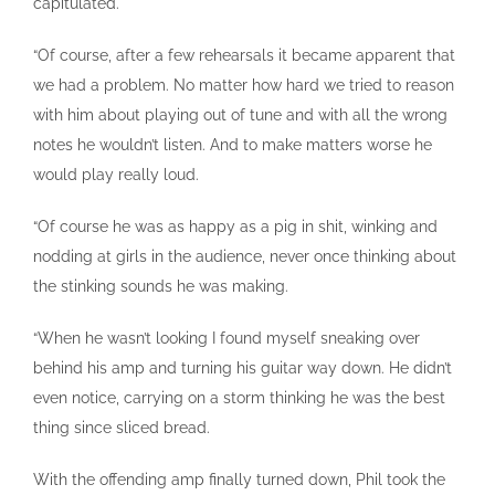
capitulated.
“Of course, after a few rehearsals it became apparent that
we had a problem. No matter how hard we tried to reason
with him about playing out of tune and with all the wrong
notes he wouldn’t listen. And to make matters worse he
would play really loud.
“Of course he was as happy as a pig in shit, winking and
nodding at girls in the audience, never once thinking about
the stinking sounds he was making.
“When he wasn’t looking I found myself sneaking over
behind his amp and turning his guitar way down. He didn’t
even notice, carrying on a storm thinking he was the best
thing since sliced bread.
With the offending amp finally turned down, Phil took the