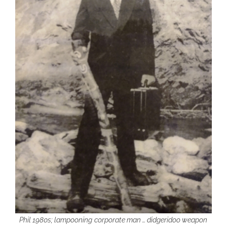
Phil 1980s; lampooning
corporate man … didgeridoo weapon