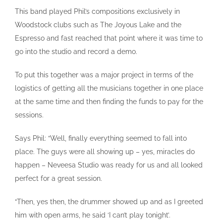
This band played Phil’s compositions exclusively in
Woodstock clubs such as The Joyous Lake and the
Espresso and fast reached that point where it was time to
go into the studio and record a demo.
To put this together was a major project in terms of the
logistics of getting all the musicians together in one place
at the same time and then finding the funds to pay for the
sessions.
Says Phil: “Well, finally everything seemed to fall into
place. The guys were all showing up – yes, miracles do
happen – Neveesa Studio was ready for us and all looked
perfect for a great session.
“Then, yes then, the drummer showed up and as I greeted
him with open arms, he said ‘I can’t play tonight’.