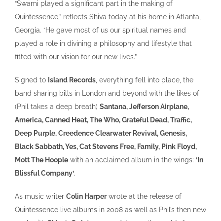
“Swami played a significant part in the making of
Quintessence,” reflects Shiva today at his home in Atlanta,
Georgia. “He gave most of us our spiritual names and
played a role in divining a philosophy and lifestyle that
fitted with our vision for our new lives.”
Signed to
Island Records
, everything fell into place, the
band sharing bills in London and beyond with the likes of
(Phil takes a deep breath)
Santana, Jefferson Airplane,
America, Canned Heat, The Who, Grateful Dead, Traffic,
Deep Purple, Creedence Clearwater Revival, Genesis,
Black Sabbath, Yes, Cat Stevens
Free, Family, Pink Floyd,
Mott The Hoople
with an acclaimed album in the wings:
‘In
Blissful Company’
.
As music writer
Colin Harper
wrote at the release of
Quintessence live albums in 2008 as well as Phil’s then new