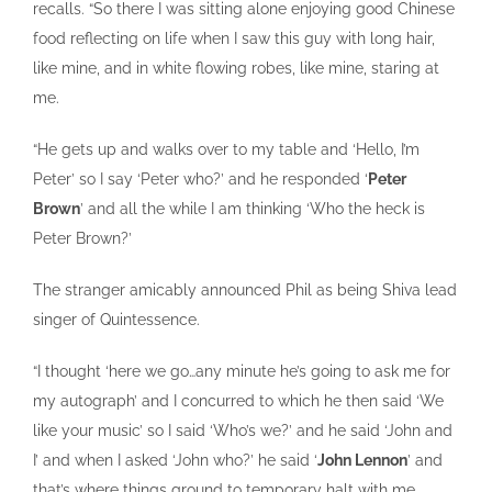
recalls. “So there I was sitting alone enjoying good Chinese
food reflecting on life when I saw this guy with long hair,
like mine, and in white flowing robes, like mine, staring at
me.
“He gets up and walks over to my table and ‘Hello, I’m
Peter’ so I say ‘Peter who?’ and he responded ‘
Peter
Brown
’ and all the while I am thinking ‘Who the heck is
Peter Brown?’
The stranger amicably announced Phil as being Shiva lead
singer of Quintessence.
“I thought ‘here we go…any minute he’s going to ask me for
my autograph’ and I concurred to which he then said ‘We
like your music’ so I said ‘Who’s we?’ and he said ‘John and
I’ and when I asked ‘John who?’ he said ‘
John Lennon
’ and
that’s where things ground to temporary halt with me