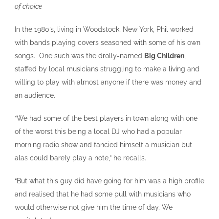
of choice
In the 1980’s, living in Woodstock, New York, Phil worked
with bands playing covers seasoned with some of his own
songs. One such was the drolly-named
Big Children
,
staffed by local musicians struggling to make a living and
willing to play with almost anyone if there was money and
an audience.
“We had some of the best players in town along with one
of the worst this being a local DJ who had a popular
morning radio show and fancied himself a musician but
alas could barely play a note,” he recalls.
“But what this guy did have going for him was a high profile
and realised that he had some pull with musicians who
would otherwise not give him the time of day. We