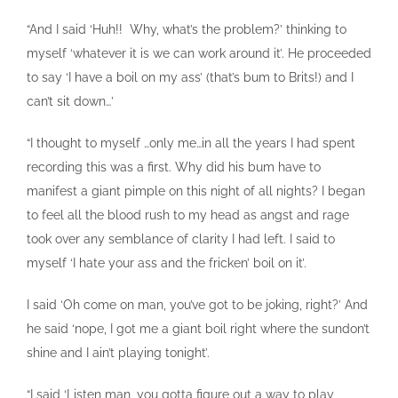
“And I said ‘Huh!! Why, what’s the problem?’ thinking to
myself ‘whatever it is we can work around it’. He proceeded
to say ‘I have a boil on my ass’ (that’s bum to Brits!) and I
can’t sit down…’
“I thought to myself …only me…in all the years I had spent
recording this was a first. Why did his bum have to
manifest a giant pimple on this night of all nights? I began
to feel all the blood rush to my head as angst and rage
took over any semblance of clarity I had left. I said to
myself ‘I hate your ass and the fricken’ boil on it’.
I said ‘Oh come on man, you’ve got to be joking, right?’ And
he said ‘nope, I got me a giant boil right where the sundon’t
shine and I ain’t playing tonight’.
“I said ‘Listen man, you gotta figure out a way to play,