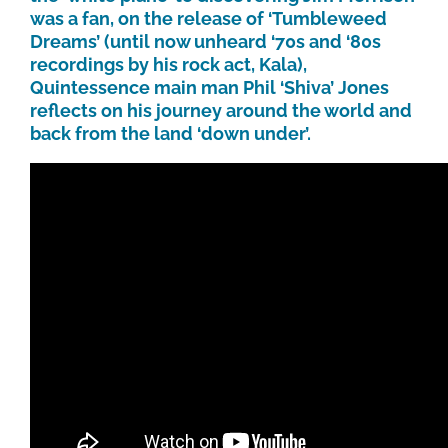
was a fan, on the release of ‘Tumbleweed
Dreams’ (until now unheard ‘70s and ‘80s
recordings by his rock act, Kala),
Quintessence main man Phil ‘Shiva’ Jones
reflects on his journey around the world and
back from the land ‘down under’.