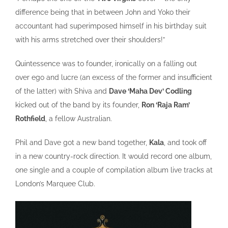
difference being that in between John and Yoko their
accountant had superimposed himself in his birthday suit
with his arms stretched over their shoulders!”
Quintessence was to founder, ironically on a falling out
over ego and lucre (an excess of the former and insufficient
of the latter) with Shiva and
Dave ‘Maha Dev’ Codling
kicked out of the band by its founder,
Ron ‘Raja Ram’
Rothfield
, a fellow Australian.
Phil and Dave got a new band together,
Kala
, and took off
in a new country-rock direction. It would record one album,
one single and a couple of compilation album live tracks at
London’s Marquee Club.