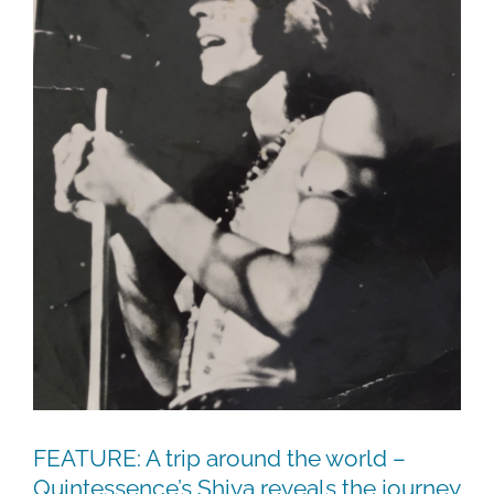
FEATURE: A trip around the world –
Quintessence’s Shiva reveals the journey