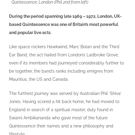
Quintessence; London (Phil 2nd from left)
During the period spanning late 1969 – 1972, London, UK-
based Quintessence was one of Britain’s most powerful
and popular live acts.
Like space rockers Hawkwind, Marc Bolan and the Third
Ear Band, the act hailed from London’s Ladbroke Grove,
even if its members had journeyed considerably further to
be together, the band’s ranks including emigres from
Mauritius, the US and Canada.
The furthest journey was served by Australian Phil ‘Shiva’
Jones. Having scored a hit back home, he had moved to
England in search of a spiritual master, duly found in
Swami Ambikananda who gave most of the future
Quintessence their names and a new philosophy and
lifestyle.