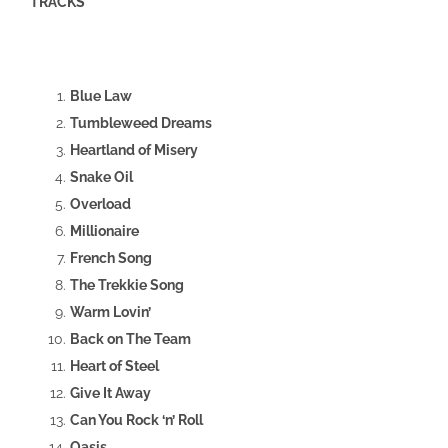
TRACKS
Blue Law
Tumbleweed Dreams
Heartland of Misery
Snake Oil
Overload
Millionaire
French Song
The Trekkie Song
Warm Lovin’
Back on The Team
Heart of Steel
Give It Away
Can You Rock ‘n’ Roll
Oasis