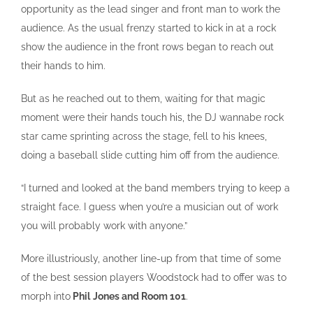
opportunity as the lead singer and front man to work the
audience. As the usual frenzy started to kick in at a rock
show the audience in the front rows began to reach out
their hands to him.
But as he reached out to them, waiting for that magic
moment were their hands touch his, the DJ wannabe rock
star came sprinting across the stage, fell to his knees,
doing a baseball slide cutting him off from the audience.
“I turned and looked at the band members trying to keep a
straight face. I guess when you’re a musician out of work
you will probably work with anyone.”
More illustriously, another line-up from that time of some
of the best session players Woodstock had to offer was to
morph into
Phil
Jones and Room 101
.