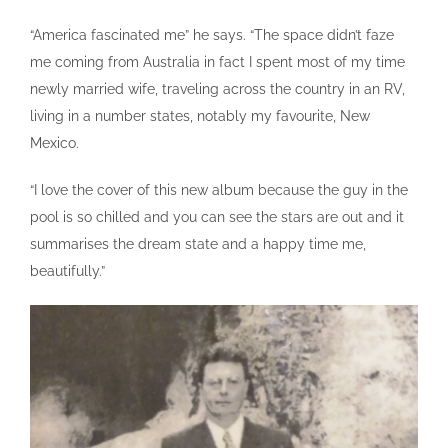
“America fascinated me” he says. “The space didn’t faze
me coming from Australia in fact I spent most of my time
newly married wife, traveling across the country in an RV,
living in a number states, notably my favourite, New
Mexico.
“I love the cover of this new album because the guy in the
pool is so chilled and you can see the stars are out and it
summarises the dream state and a happy time me,
beautifully.”