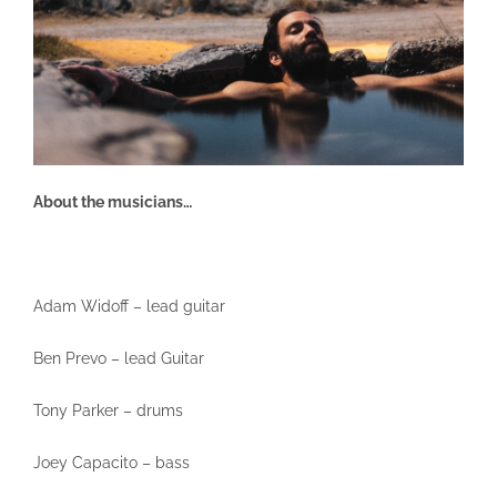
About the musicians…
Adam Widoff – lead guitar
Ben Prevo – lead Guitar
Tony Parker – drums
Joey Capacito – bass