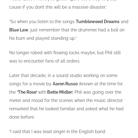
cause if you don’t this will be a massive disaster.’
“So when you listen to the songs
Tumbleweed Dreams
and
Blue Law
, just remember that the drummer had a boil on
his bum and played standing up.”
No longer robed with flowing locks maybe, but Phil still
was to encounter fans of all orders.
Later that decade, in a sound studio working on some
songs for a movie by
Aaron Russo
(known at the time for
the
‘The Rose’
with
Bette Midler
) Phil was going over the
meter and mood for the scenes when the music director
remarked that he looked familiar and asked what he had
done before.
“I said that I was lead singer in the English band