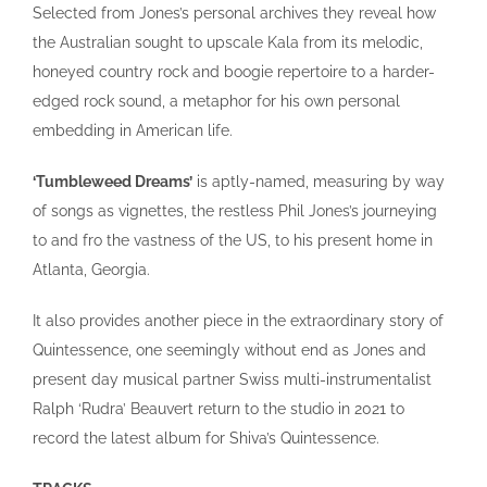
Selected from Jones’s personal archives they reveal how
the Australian sought to upscale Kala from its melodic,
honeyed country rock and boogie repertoire to a harder-
edged rock sound, a metaphor for his own personal
embedding in American life.
‘Tumbleweed Dreams’
is aptly-named, measuring by way
of songs as vignettes, the restless Phil Jones’s journeying
to and fro the vastness of the US, to his present home in
Atlanta, Georgia.
It also provides another piece in the extraordinary story of
Quintessence, one seemingly without end as Jones and
present day musical partner Swiss multi-instrumentalist
Ralph ‘Rudra’ Beauvert return to the studio in 2021 to
record the latest album for Shiva’s Quintessence.