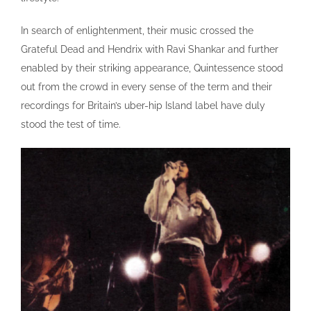
In search of enlightenment, their music crossed the
Grateful Dead and Hendrix with Ravi Shankar and further
enabled by their striking appearance, Quintessence stood
out from the crowd in every sense of the term and their
recordings for Britain’s uber-hip Island label have duly
stood the test of time.