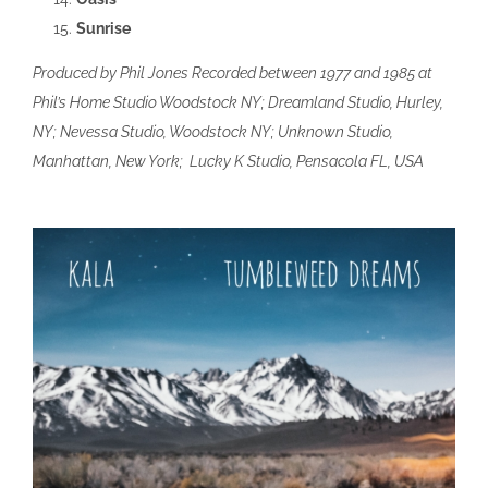
Sunrise
Produced by Phil Jones Recorded between 1977 and 1985 at
Phil’s Home Studio Woodstock NY; Dreamland Studio, Hurley,
NY; Nevessa Studio, Woodstock NY; Unknown Studio,
Manhattan, New York; Lucky K Studio, Pensacola FL, USA