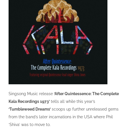
Singsong Music release
‘After Quintessence: The Complete
Kala Recordings 1973’
tells all while this year’s
‘Tumbleweed Dreams’
scoops up further unreleased gems
from the band’s later incarnations in the USA where Phil
‘Shiva’ was to move to.