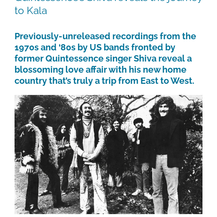
to Kala
Previously-unreleased recordings from the
1970s and ‘80s by US bands fronted by
former Quintessence singer Shiva reveal a
blossoming love affair with his new home
country that’s truly a trip from East to West.