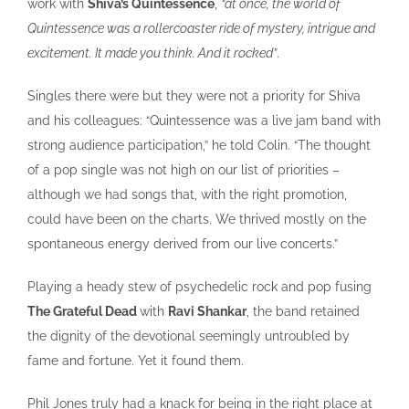
work with
Shiva’s Quintessence
,
“at once, the world of
Quintessence was a rollercoaster ride of mystery, intrigue and
excitement. It made you think. And it rocked”
.
Singles there were but they were not a priority for Shiva
and his colleagues: “Quintessence was a live jam band with
strong audience participation,” he told Colin. “The thought
of a pop single was not high on our list of priorities –
although we had songs that, with the right promotion,
could have been on the charts. We thrived mostly on the
spontaneous energy derived from our live concerts.”
Playing a heady stew of psychedelic rock and pop fusing
The Grateful Dead
with
Ravi Shankar
, the band retained
the dignity of the devotional seemingly untroubled by
fame and fortune. Yet it found them.
Phil Jones truly had a knack for being in the right place at