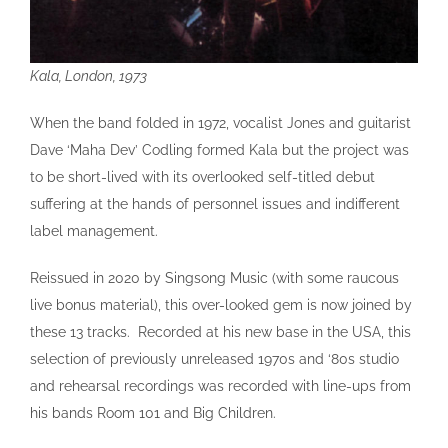
Kala, London, 1973
When the band folded in 1972, vocalist Jones and guitarist
Dave ‘Maha Dev’ Codling formed Kala but the project was
to be short-lived with its overlooked self-titled debut
suffering at the hands of personnel issues and indifferent
label management.
Reissued in 2020 by Singsong Music (with some raucous
live bonus material), this over-looked gem is now joined by
these 13 tracks. Recorded at his new base in the USA, this
selection of previously unreleased 1970s and ‘80s studio
and rehearsal recordings was recorded with line-ups from
his bands Room 101 and Big Children.