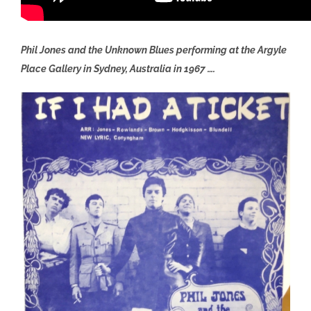
Phil Jones and the Unknown Blues performing at the Argyle
Place Gallery in Sydney, Australia in 1967 ….