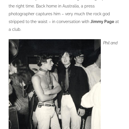
the right time. Back home in Australia, a press
photographer captures him – very much the rock god
stripped to the waist – in conversation with
Jimmy Page
at
a club.
Phil and