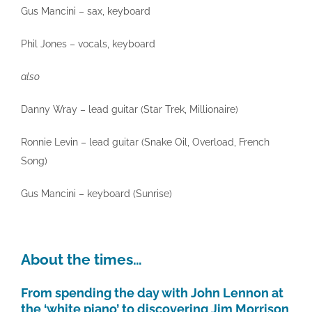
Gus Mancini – sax, keyboard
Phil Jones – vocals, keyboard
also
Danny Wray – lead guitar (Star Trek, Millionaire)
Ronnie Levin – lead guitar (Snake Oil, Overload, French
Song)
Gus Mancini – keyboard (Sunrise)
About the times…
From spending the day with John Lennon at
the ‘white piano’ to discovering Jim Morrison