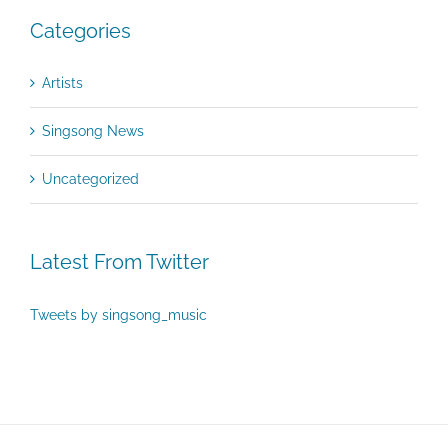
Categories
Artists
Singsong News
Uncategorized
Latest From Twitter
Tweets by singsong_music