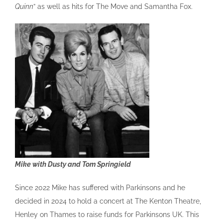
Quinn
” as well as hits for The Move and Samantha Fox.
Mike with Dusty and Tom Springield
Since 2022 Mike has suffered with Parkinsons and he
decided in 2024 to hold a concert at The Kenton Theatre,
Henley on Thames to raise funds for Parkinsons UK. This