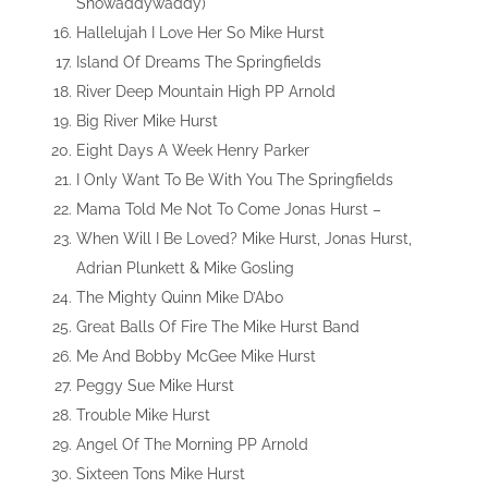
Showaddywaddy)
Hallelujah I Love Her So Mike Hurst
Island Of Dreams The Springfields
River Deep Mountain High PP Arnold
Big River Mike Hurst
Eight Days A Week Henry Parker
I Only Want To Be With You The Springfields
Mama Told Me Not To Come Jonas Hurst –
When Will I Be Loved? Mike Hurst, Jonas Hurst,
Adrian Plunkett & Mike Gosling
The Mighty Quinn Mike D’Abo
Great Balls Of Fire The Mike Hurst Band
Me And Bobby McGee Mike Hurst
Peggy Sue Mike Hurst
Trouble Mike Hurst
Angel Of The Morning PP Arnold
Sixteen Tons Mike Hurst