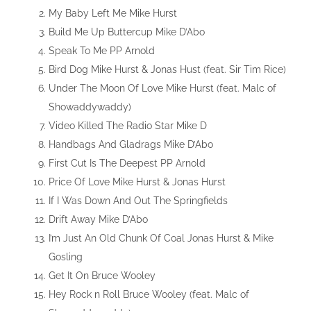
My Baby Left Me Mike Hurst
Build Me Up Buttercup Mike D’Abo
Speak To Me PP Arnold
Bird Dog Mike Hurst & Jonas Hust (feat. Sir Tim Rice)
Under The Moon Of Love Mike Hurst (feat. Malc of
Showaddywaddy)
Video Killed The Radio Star Mike D
Handbags And Gladrags Mike D’Abo
First Cut Is The Deepest PP Arnold
Price Of Love Mike Hurst & Jonas Hurst
If I Was Down And Out The Springfields
Drift Away Mike D’Abo
I’m Just An Old Chunk Of Coal Jonas Hurst & Mike
Gosling
Get It On Bruce Wooley
Hey Rock n Roll Bruce Wooley (feat. Malc of