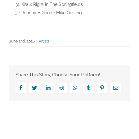
Walk Right In The Springfields
Johnny B Goode Mike Gosling
June 2nd, 2026
|
Artists
Share This Story, Choose Your Platform!
Facebook
Twitter
LinkedIn
Reddit
Whatsapp
Tumblr
Pinterest
Email