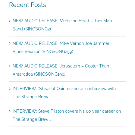
Recent Posts
NEW AUDIO RELEASE: Medicine Head – Two Man
Band (SINGSONG2)
NEW AUDIO RELEASE: Mike Vernon Joe Jammer –
Blues Reunion (SINGSONG259)
NEW AUDIO RELEASE: Jerusalem – Cooler Than
Antarctica (SINGSONG196)
INTERVIEW: ‘Shiva’ of Quintessence in interview with
The Strange Brew
INTERVIEW: Steve Tilston covers his 60 year career on
The Strange Brew …