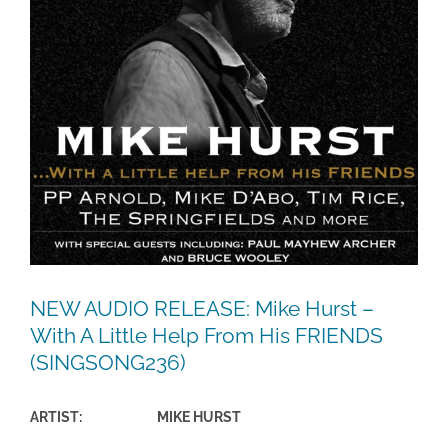
NEW AUDIO RELEASE: Mike Hurst –
With A Little Help From His FRIENDS
(SINGSONG236)
ARTIST: MIKE HURST