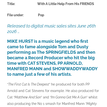
Title: With A Little Help From His FRIENDS
File under: Pop
Released to digital music sales sites June 26th
2026 …
MIKE HURST is a music legend who first
came to fame alongside Tom and Dusty
performing as The SPRINGFIELDS and then
became a Record Producer who hit the big
time with CAT STEVENS, PP ARNOLD,
MANFRED MANN and SHOWWADDYWADDY
to name just a few of his artists.
“
The First Cut Is The Deepest
” he produced for both PP
Arnold and Cat Stevens for example. He also produced for
Cat “
Matthew And Son
” and “
I’m Gonna Get Me A Gun
” whilst
also producing the No 1 smash for Manfred Mann “
Mighty