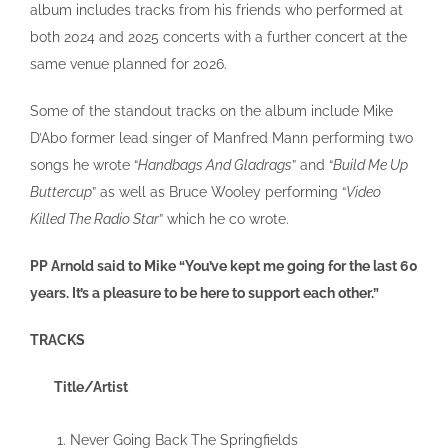
album includes tracks from his friends who performed at
both 2024 and 2025 concerts with a further concert at the
same venue planned for 2026.
Some of the standout tracks on the album include Mike
D’Abo former lead singer of Manfred Mann performing two
songs he wrote “
Handbags And Gladrags
” and “
Build Me Up
Buttercup
” as well as Bruce Wooley performing “
Video
Killed The Radio Star
” which he co wrote.
PP Arnold said to Mike “You’ve kept me going for the last 60
years. It’s a pleasure to be here to support each other.”
TRACKS
Title/Artist
Never Going Back The Springfields