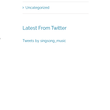
Uncategorized
Latest From Twitter
e
Tweets by singsong_music