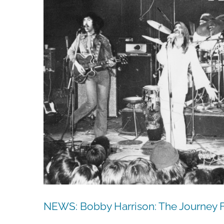
NEWS: Bobby Harrison: The Journey 