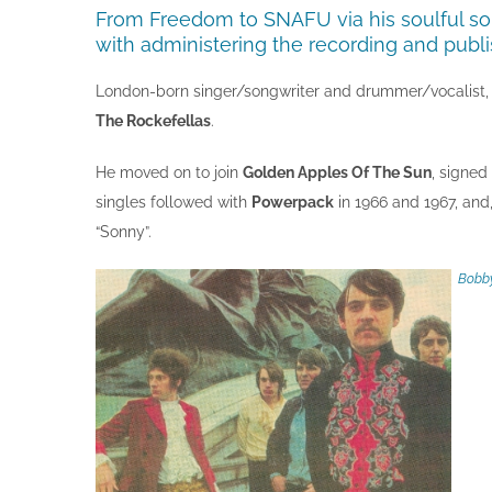
From Freedom to SNAFU via his soulful so
with administering the recording and publi
London-born singer/songwriter and drummer/vocalist, Bo
The Rockefellas
.
He moved on to join
Golden Apples Of The Sun
, signed
singles followed with
Powerpack
in 1966 and 1967, and
“Sonny”.
Bobby