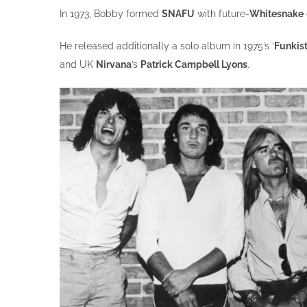
In 1973, Bobby formed
SNAFU
with future-
Whitesnake
He released additionally a solo album in 1975’s ‘
Funkis
and UK
Nirvana
’s
Patrick Campbell Lyons
.