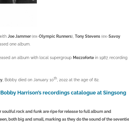
with
Joe Jammer
(ex-
Olympic Runners
),
Tony Stevens
(ex-
Savoy
ased one album.
eleased an album with local supergroup
Mezzoforte
in 1987, recording
th
ey
, Bobby died on January 10
, 2022 at the age of 82.
 Bobby Harrison’s recordings catalogue at Singsong
 soulful rock and funk are ripe for release to full album and
reen, both big and small, marking as they do the sound of the seventie