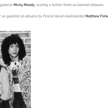
guitarist
Micky Moody
, scoring a further three acclaimed releases.
t
’ as guested on albums by Procol Harum keyboardist
Matthew Fishe