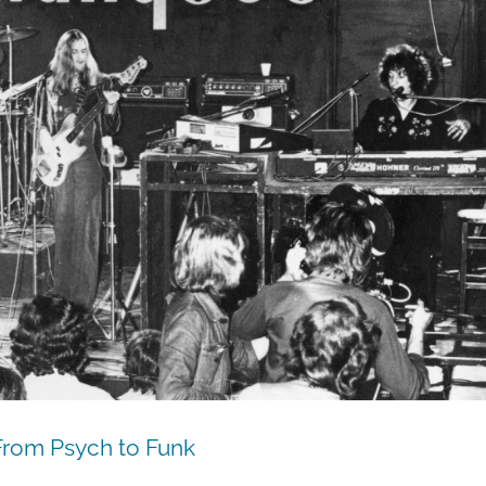
From Psych to Funk