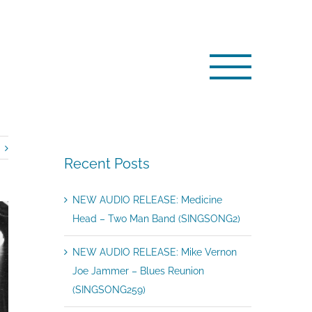
/
NEWS: Bobby Harrison: The Journey From Psych to Funk
Recent Posts
NEW AUDIO RELEASE: Medicine
Head – Two Man Band (SINGSONG2)
NEW AUDIO RELEASE: Mike Vernon
Joe Jammer – Blues Reunion
(SINGSONG259)