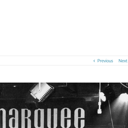
Home
/
Artists
Previous
Next