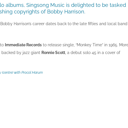
lo albums, Singsong Music is delighted to be tasked
shing copyrights of Bobby Harrison.
bby Harrison’s career dates back to the late fifties and local band
 to
Immediate Records
to release single, “Monkey Time” in 1965. Mor
, backed by jazz giant
Ronnie Scott
, a debut solo 45 in a cover of
 (centre) with Procol Harum