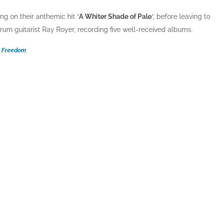
ing on their anthemic hit “
A Whiter Shade of Pale
“, before leaving to
rum guitarist Ray Royer, recording five well-received albums.
Freedom