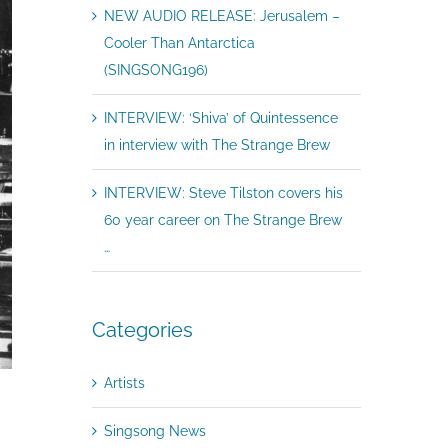
NEW AUDIO RELEASE: Jerusalem –
Cooler Than Antarctica
(SINGSONG196)
INTERVIEW: ‘Shiva’ of Quintessence
in interview with The Strange Brew
INTERVIEW: Steve Tilston covers his
60 year career on The Strange Brew
…
Categories
Artists
Singsong News