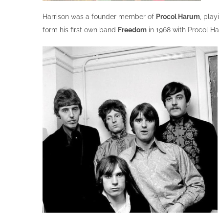
Harrison was a founder member of
Procol Harum
, play
form his first own band
Freedom
in 1968 with Procol Ha