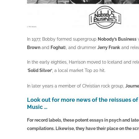
In 1977, Bobby formed supergroup
Nobody’s Business
Brown
and
Foghat
), and drummer
Jerry Frank
and rele
In the early eighties, Harrison moved to Iceland and r
‘
Solid Silver’
, a local market Top 20 hit.
In later years a member of Christian rock group,
Journ
Look out for more news of the reissues of
Music …
For record labels, these potent essays in psych and later
compilations.
Likewise, they have their place on the sc