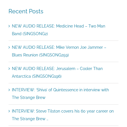
Recent Posts
NEW AUDIO RELEASE: Medicine Head – Two Man
Band (SINGSONG2)
NEW AUDIO RELEASE: Mike Vernon Joe Jammer –
Blues Reunion (SINGSONG259)
NEW AUDIO RELEASE: Jerusalem – Cooler Than
Antarctica (SINGSONG196)
INTERVIEW: ‘Shiva’ of Quintessence in interview with
The Strange Brew
INTERVIEW: Steve Tilston covers his 60 year career on
The Strange Brew …