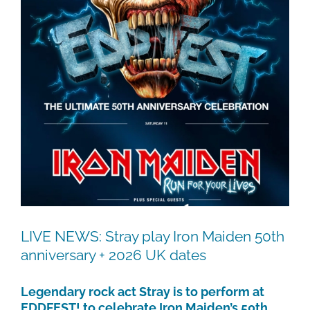
LIVE NEWS: Stray play Iron Maiden 50th
anniversary + 2026 UK dates
Legendary rock act Stray is to perform at
EDDFEST! to celebrate Iron Maiden’s 50th