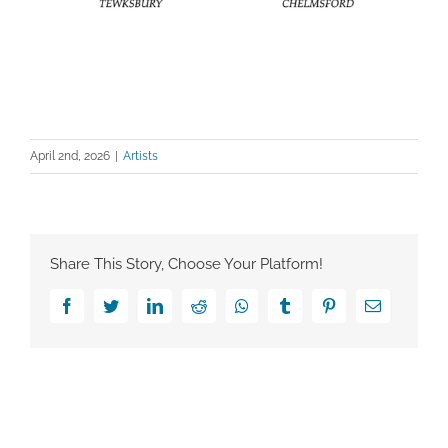
April 2nd, 2026
|
Artists
Share This Story, Choose Your Platform!
Facebook
Twitter
LinkedIn
Reddit
Whatsapp
Tumblr
Pinterest
Email