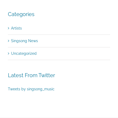
Categories
Artists
Singsong News
Uncategorized
Latest From Twitter
Tweets by singsong_music