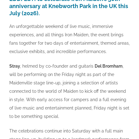
anniversary at Knebworth Park in the UK this
July (2026).
An unforgettable weekend of live music, immersive
experiences, and all things Iron Maiden, the event brings
fans together for two days of entertainment, themed areas,
exclusive exhibits, and incredible performances.
Stray
, helmed by co-founder and guitaris
Del Bromham
,
will be performing on the Friday night as part of the
Maidenville stage line-up, joining a selection of artists
connected to the world of Maiden to kick off the weekend
in style. With early access for campers and a full evening
of live music and entertainment planned, Friday night is set
to be something special.
The celebrations continue into Saturday with a full main