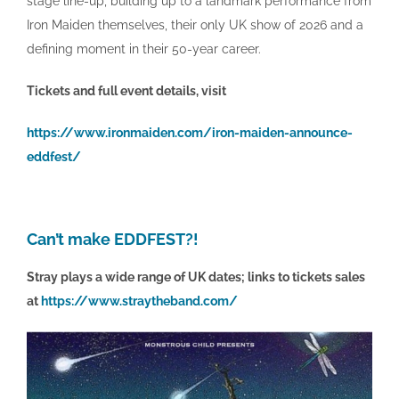
stage line-up, building up to a landmark performance from
Iron Maiden themselves, their only UK show of 2026 and a
defining moment in their 50-year career.
Tickets and full event details, visit
https://www.ironmaiden.com/iron-maiden-announce-
eddfest/
Can’t make EDDFEST?!
Stray plays a wide range of UK dates; links to tickets sales
at
https://www.straytheband.com/