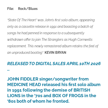
File:
Rock/Blues
“State Of The Heart” was John’s first solo album, appearing
only as a cassette release in 1991 and boasting a batch of
songs he had penned in response to a subsequently
withdrawn offer to join The Stranglers as Hugh Cornwells
replacement. This newly remastered album retains the feel of
an unproduced bootleg”
KEVIN BRYAN
RELEASED TO DIGITAL SALES APRIL 10TH 2026
…
JOHN FIDDLER singer/songwriter from
MEDICINE HEAD released his first solo album
in 1991 following the demise of BRITISH
LIONS in the ‘70s and BOX OF FROGS in the
‘80s both of whom he fronted.