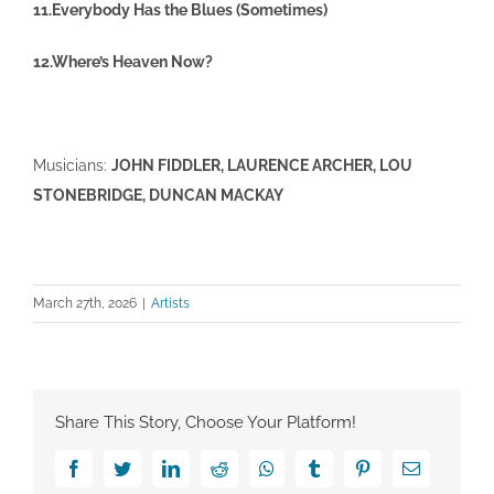
11.Everybody Has the Blues (Sometimes)
12.Where’s Heaven Now?
Musicians:
JOHN FIDDLER, LAURENCE ARCHER, LOU
STONEBRIDGE, DUNCAN MACKAY
March 27th, 2026
|
Artists
Share This Story, Choose Your Platform!
Facebook
Twitter
LinkedIn
Reddit
Whatsapp
Tumblr
Pinterest
Email