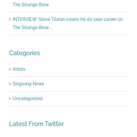
The Strange Brew
INTERVIEW: Steve Tilston covers his 60 year career on
The Strange Brew …
Categories
Artists
Singsong News
Uncategorized
Latest From Twitter