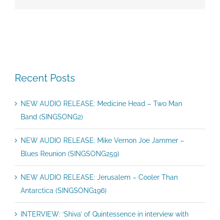
Recent Posts
NEW AUDIO RELEASE: Medicine Head – Two Man
Band (SINGSONG2)
NEW AUDIO RELEASE: Mike Vernon Joe Jammer –
Blues Reunion (SINGSONG259)
NEW AUDIO RELEASE: Jerusalem – Cooler Than
Antarctica (SINGSONG196)
INTERVIEW: ‘Shiva’ of Quintessence in interview with