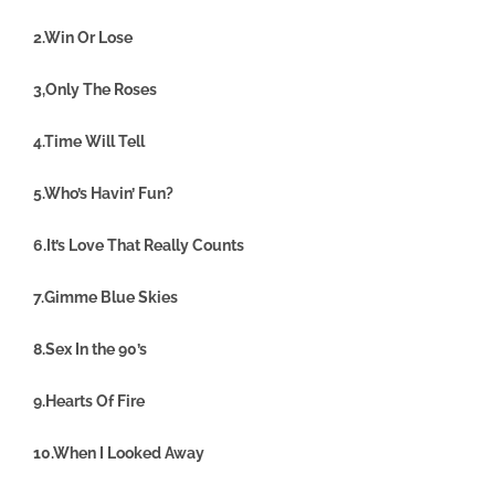
2.Win Or Lose
3,Only The Roses
4.Time Will Tell
5.Who’s Havin’ Fun?
6.It’s Love That Really Counts
7.Gimme Blue Skies
8.Sex In the 90’s
9.Hearts Of Fire
10.When I Looked Away