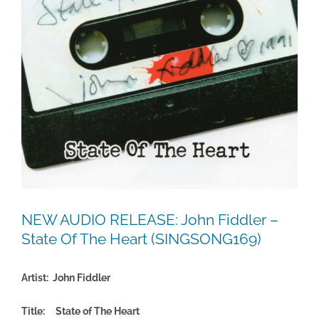
NEW AUDIO RELEASE: John Fiddler –
State Of The Heart (SINGSONG169)
Artist: John Fiddler
Title: State of The Heart