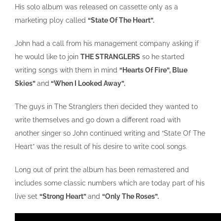
His solo album was released on cassette only as a
marketing ploy called
“State Of The Heart”.
John had a call from his management company asking if
he would like to join
THE STRANGLERS
so he started
writing songs with them in mind
“Hearts Of Fire”, Blue
Skies”
and
“When I Looked Away”.
The guys in The Stranglers then decided they wanted to
write themselves and go down a different road with
another singer so John continued writing and “State Of The
Heart” was the result of his desire to write cool songs.
Long out of print the album has been remastered and
includes some classic numbers which are today part of his
live set
“Strong Heart”
and
“Only The Roses”.