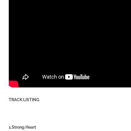
TRACK LISTING
1.Strong Heart