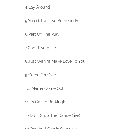
4.Lay Around
5.You Gotta Love Somebody
6.Part Of The Play
7.Can’t Live A Lie
8.Just Wanna Make Love To You
9.Come On Over
10. Mama Come Out
11.It’s Got To Be Alright
12.Don’t Stop The Dance (live)
13.One And One Is One (live)