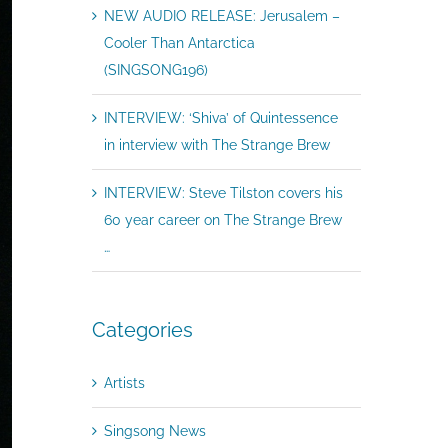
NEW AUDIO RELEASE: Jerusalem –
Cooler Than Antarctica
(SINGSONG196)
INTERVIEW: ‘Shiva’ of Quintessence
in interview with The Strange Brew
INTERVIEW: Steve Tilston covers his
60 year career on The Strange Brew
…
Categories
Artists
Singsong News