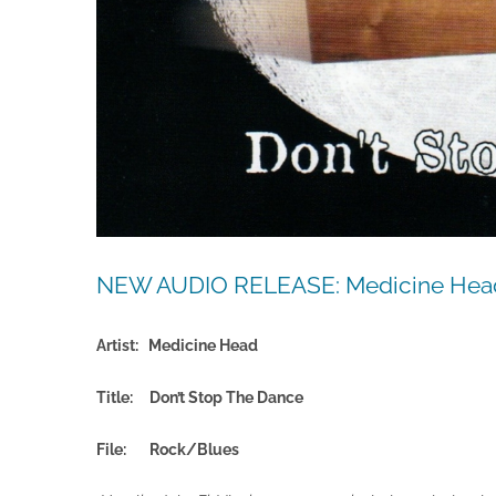
NEW AUDIO RELEASE: Medicine Head
Artist: Medicine Head
Title: Don’t Stop The Dance
File:
Rock/Blues