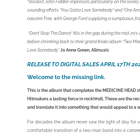
“Vocalist John Fiddler impresses particularly on the love
sounding efforts “You Gotta Love Somebody” and “One And 
nascent Free, with George Ford supplying a sumptuous frac
“Don’t Stop The Dance” fills in the gap during the mid-70
before shrinking back to their grand finale album “Two Ma
Love Somebody”
Jo Anne Green, Allmusic
RELEASE TO DIGITAL SALES APRIL 17TH 20
Welcome to the missing link.
This is the album that completes the MEDICINE HEAD st
Hitmakers a lasting force in rock’n’roll. These are the 
and translate it into something that would appeal to a 
For decades the album never saw the light of day for va
comfortable transition of a two-man band into a conven