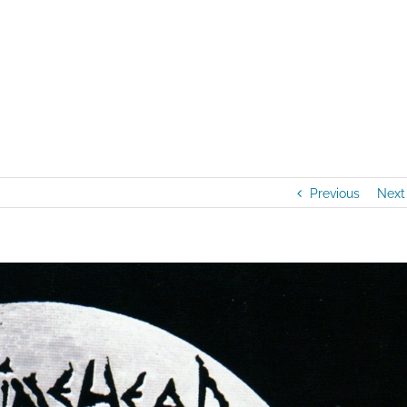
Home
/
Artists
/
NEW AUDIO RELEAS
Previous
Next