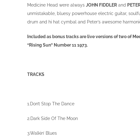
Medicine Head were always
JOHN FIDDLER
and
PETE
unmistakable, bluesy powerhouse electric guitar, soulf
drum and hi hat cymbal and Peter’s awesome harmonic
Included as bonus tracks are live versions of two of 
“Rising Sun” Number 11 1973.
TRACKS
1.Don’t Stop The Dance
2.Dark Side Of The Moon
3.Walkin’ Blues