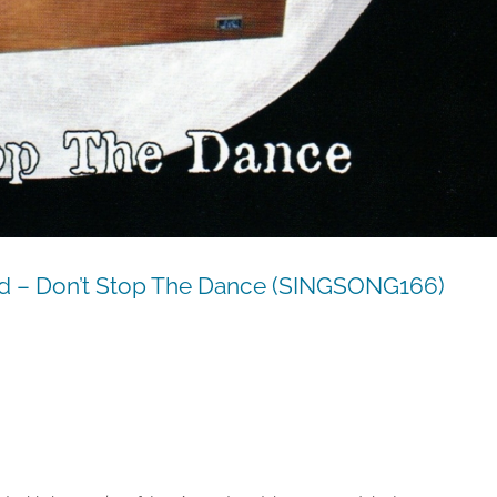
 – Don’t Stop The Dance (SINGSONG166)