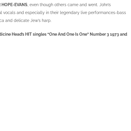
R HOPE-EVANS
, even though others came and went. John’s
ul vocals and especially in their legendary live performances-bass
a and delicate Jew’s harp.
Medicine Head’s HIT singles “One And One Is One” Number 3 1973 and