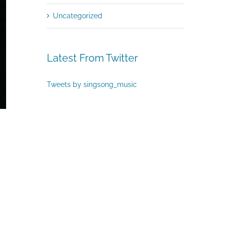
Uncategorized
Latest From Twitter
Tweets by singsong_music