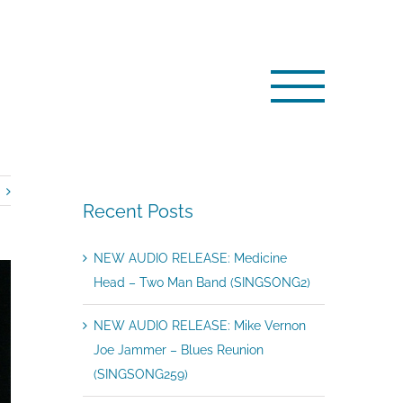
E: Medicine Head – Don’t Stop The Dance (SINGSONG166)
Recent Posts
NEW AUDIO RELEASE: Medicine
Head – Two Man Band (SINGSONG2)
NEW AUDIO RELEASE: Mike Vernon
Joe Jammer – Blues Reunion
(SINGSONG259)