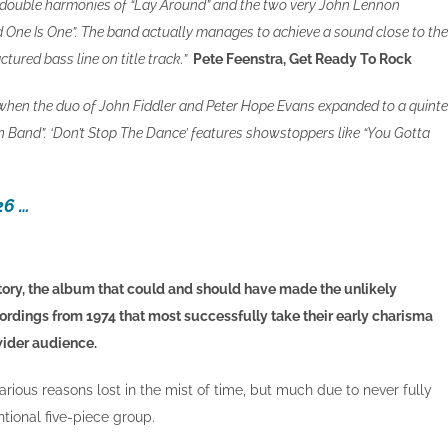
ly double harmonies of “Lay Around” and the two very John Lennon
One Is One”. The band actually manages to achieve a sound close to the
tured bass line on title track.”
Pete Feenstra, Get Ready To Rock
’s when the duo of John Fiddler and Peter Hope Evans expanded to a quinte
n Band”. ‘Don’t Stop The Dance’ features showstoppers like “You Gotta
26 …
ory, the album that could and should have made the unlikely
recordings from 1974 that most successfully take their early charisma
wider audience.
rious reasons lost in the mist of time, but much due to never fully
tional five-piece group.