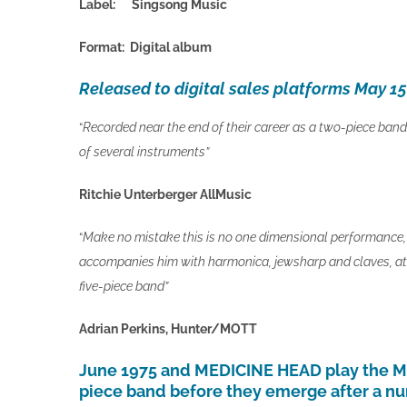
Label: Singsong Music
Format: Digital album
Released to digital sales platforms May 1
“
Recorded near the end of their career as a two-piece band. 
of several instruments”
Ritchie Unterberger AllMusic
“
Make no mistake this is no one dimensional performance, 
accompanies him with harmonica, jewsharp and claves, at t
five-piece band”
Adrian Perkins, Hunter/MOTT
June 1975 and MEDICINE HEAD play the Mar
piece band before they emerge after a num