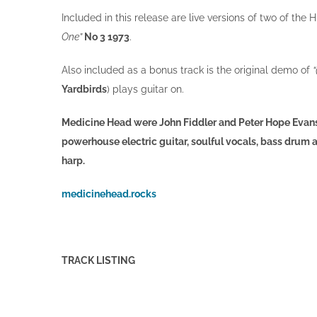
Included in this release are live versions of two of the 
One”
No 3 1973
.
Also included as a bonus track is the original demo of
Yardbirds
) plays guitar on.
Medicine Head were John Fiddler and Peter Hope Evans 
powerhouse electric guitar, soulful vocals, bass drum
harp.
medicinehead.rocks
TRACK
LISTING