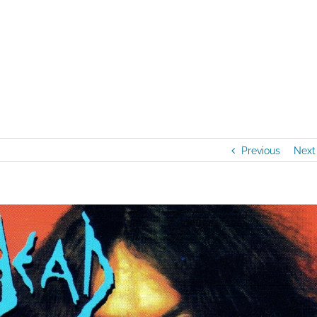
Home
/
Artists
/
NEW AUDIO RELEASE: M
Previous
Next