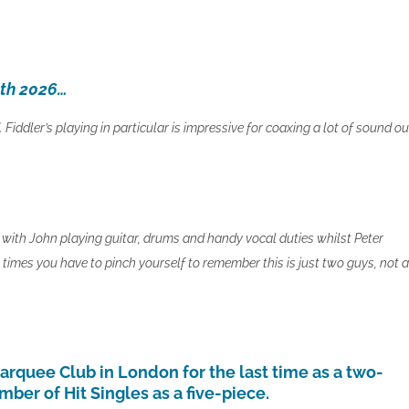
5th 2026…
Fiddler’s playing in particular is impressive for coaxing a lot of sound ou
with John playing guitar, drums and handy vocal duties whilst Peter
imes you have to pinch yourself to remember this is just two guys, not a
quee Club in London for the last time as a two-
ber of Hit Singles as a five-piece.