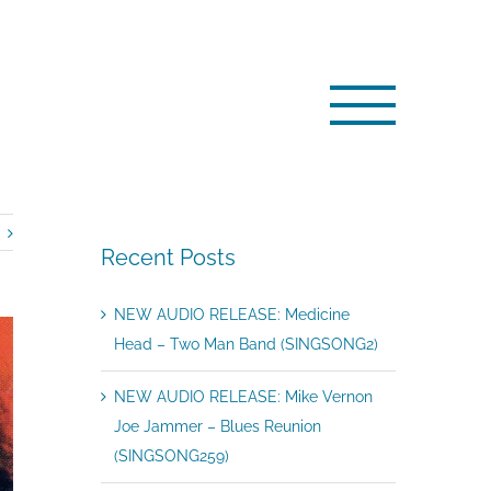
edicine Head – Live at The Marquee 1975 (SINGSONG164)
Recent Posts
NEW AUDIO RELEASE: Medicine
Head – Two Man Band (SINGSONG2)
NEW AUDIO RELEASE: Mike Vernon
Joe Jammer – Blues Reunion
(SINGSONG259)