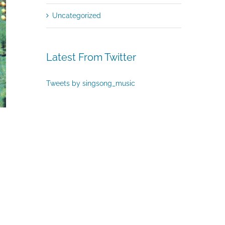
Uncategorized
Latest From Twitter
Tweets by singsong_music