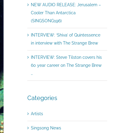
NEW AUDIO RELEASE: Jerusalem –
Cooler Than Antarctica
(SINGSONG196)
INTERVIEW: ‘Shiva’ of Quintessence
in interview with The Strange Brew
INTERVIEW: Steve Tilston covers his
60 year career on The Strange Brew
…
Categories
Artists
Singsong News