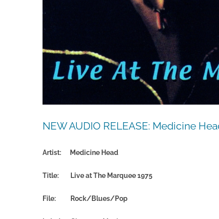
NEW AUDIO RELEASE: Medicine Head 
Artist: Medicine Head
Title: Live at The Marquee 1975
File:
Rock/Blues/Pop