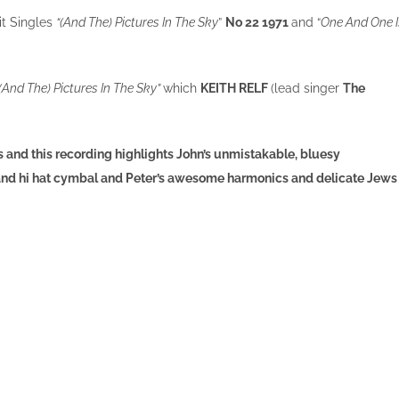
Hit Singles
“(And The) Pictures In The Sky
”
No 22 1971
and “
One And One I
“(And The) Pictures In The Sky”
which
KEITH RELF
(lead singer
The
and this recording highlights John’s unmistakable, bluesy
 and hi hat cymbal and Peter’s awesome harmonics and delicate Jews